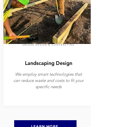
UNIQUE DESIGN & CONTRACTING
Landscaping Design
We employ smart technologies that
can reduce waste and costs to fit your
specific needs
LEARN MORE