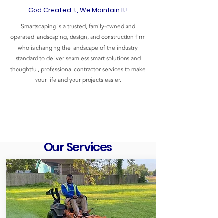
God Created It, We Maintain It!
Smartscaping is a trusted, family-owned and
operated landscaping, design, and construction firm
who is changing the landscape of the industry
standard to deliver seamless smart solutions and
thoughtful, professional contractor services to make
your life and your projects easier.
Our Services