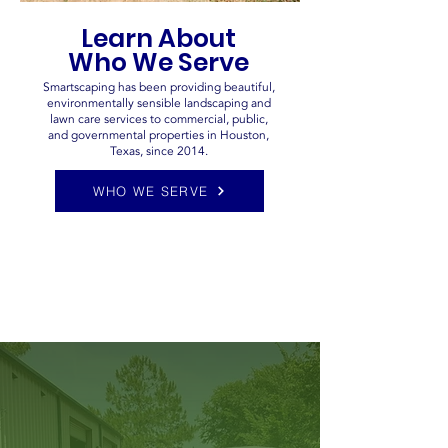
Learn About
Who We Serve
Smartscaping has been providing beautiful,
environmentally sensible landscaping and
lawn care services to commercial, public,
and governmental properties in Houston,
Texas, since 2014.
WHO WE SERVE