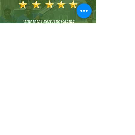
"
This is the best landscaping
company I've ever used.
They are
professional and courteous. They
communicate regularly about my
lawn and plants and offer
suggestions for improvement. My
lawn looks amazing, thanks to their
efforts. In a nutshell, they
consistently exceed my
expectations."
- Valerie S.
Premium Service
Guarantee