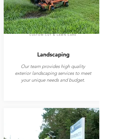
CUSTOM CUT & LAWN CARE
Landscaping
Our team provides high quality
exterior landscaping services to meet
your unique needs and budget.