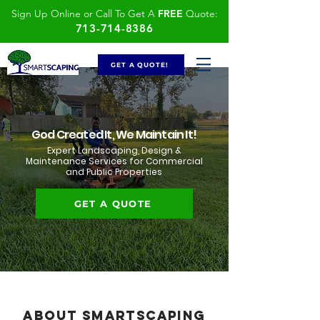
Sign Up Online or Call To Get A
FREE
Quote:
713-714-8386
GET A QUOTE!
God Created It, We Maintain It!
Expert Landscaping, Design &
Maintenance Services for Commercial
and Public Properties
GET A QUOTE
About SmartScaping