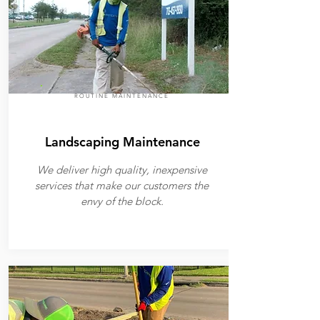
ROUTINE MAINTENANCE
Landscaping Maintenance
We deliver high quality, inexpensive
services that make our customers the
envy of the block.